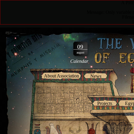
A PHP 
Message: Only variable r
Filen
09
august
Calendar
About Association
News
Projects
Egyp